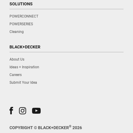
SOLUTIONS
POWERCONNECT
POWERSERIES
Cleaning
BLACK+DECKER
About Us
Ideas + Inspiration
Careers
Submit Your Idea
®
COPYRIGHT © BLACK+DECKER
2026