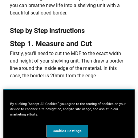
you can breathe new life into a shelving unit with a
beautiful scalloped border.
Step by Step Instructions
Step 1. Measure and Cut
Firstly, you’ll need to cut the MDF to the exact width
and height of your shelving unit. Then draw a border
line around the inside edge of the material. In this
case, the border is 20mm from the edge.
Step 2. Mark Up Your Curves
By clicking “Accept All Cookies”, you agree to the storing of cookies on your
It’s now time to create the curved stencil pattern. To
device to enhance site navigation, analyze site usage, and assist in our
ensure the curves are of equal size, divide the overall
marketing efforts.
height and width of the book case (within the border
you’ve just created), by the number of curves you want
Cookies Settings
along each edge. Aim for curves approximately 20cm