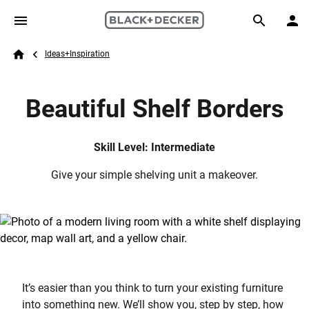
Skip to main content
Breadcrumb
Search
Ideas+Inspiration
Home
Beautiful Shelf Borders
Skill Level: Intermediate
Give your simple shelving unit a makeover.
It’s easier than you think to turn your existing furniture
into something new. We’ll show you, step by step, how