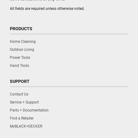
All fields are required unless otherwise noted.
PRODUCTS
Home Cleaning
Outdoor Living
Power Tools
Hand Tools
SUPPORT
Contact Us
Service + Support
Parts + Documentation
Find a Retailer
MyBLACK+DECKER