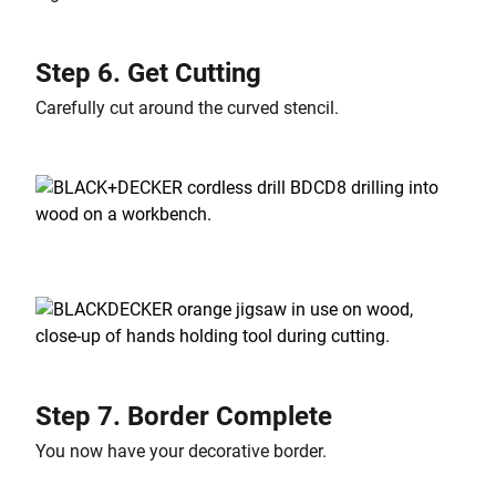
Step 6. Get Cutting
Carefully cut around the curved stencil.
Step 7. Border Complete
You now have your decorative border.