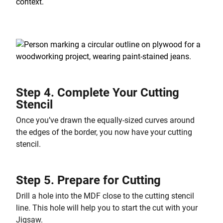
Step 4. Complete Your Cutting
Stencil
Once you’ve drawn the equally-sized curves around
the edges of the border, you now have your cutting
stencil.
Step 5. Prepare for Cutting
Drill a hole into the MDF close to the cutting stencil
line. This hole will help you to start the cut with your
Jigsaw.