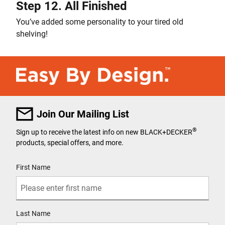
Step 12. All Finished
You’ve added some personality to your tired old
shelving!
Join Our Mailing List
®
Sign up to receive the latest info on new BLACK+DECKER
products, special offers, and more.
User Details
First Name
Last Name