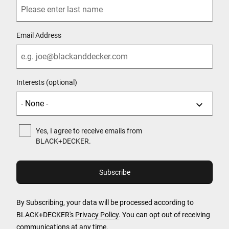
Email Address
Interests (optional)
Yes, I agree to receive emails from
BLACK+DECKER.
By Subscribing, your data will be processed according to
BLACK+DECKER's
Privacy Policy
. You can opt out of receiving
communications at any time.