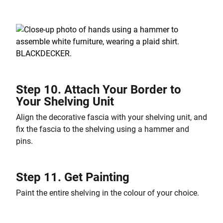
Step 10. Attach Your Border to
Your Shelving Unit
Align the decorative fascia with your shelving unit, and
fix the fascia to the shelving using a hammer and
pins.
Step 11. Get Painting
Paint the entire shelving in the colour of your choice.