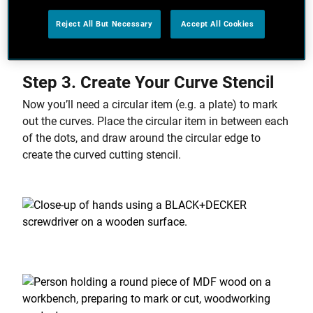
wide, and mark dots at equal distance around the
Reject All But Necessary
Accept All Cookies
inside of your border.
Step 3. Create Your Curve Stencil
Now you’ll need a circular item (e.g. a plate) to mark
out the curves. Place the circular item in between each
of the dots, and draw around the circular edge to
create the curved cutting stencil.