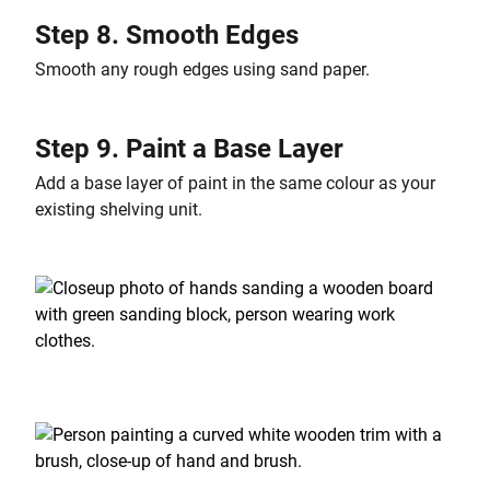
Step 8. Smooth Edges
Smooth any rough edges using sand paper.
Step 9. Paint a Base Layer
Add a base layer of paint in the same colour as your
existing shelving unit.