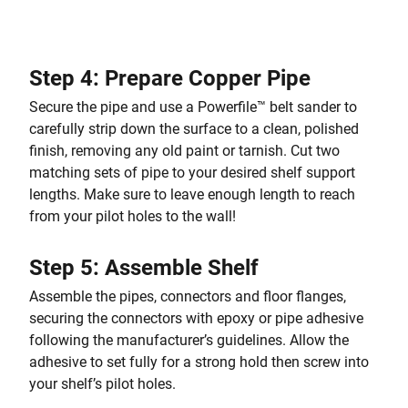
Step 4: Prepare Copper Pipe
Secure the pipe and use a Powerfile™ belt sander to
carefully strip down the surface to a clean, polished
finish, removing any old paint or tarnish. Cut two
matching sets of pipe to your desired shelf support
lengths. Make sure to leave enough length to reach
from your pilot holes to the wall!
Step 5: Assemble Shelf
Assemble the pipes, connectors and floor flanges,
securing the connectors with epoxy or pipe adhesive
following the manufacturer’s guidelines. Allow the
adhesive to set fully for a strong hold then screw into
your shelf’s pilot holes.