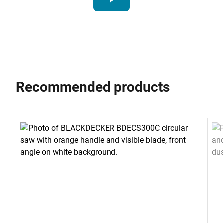
Recommended products