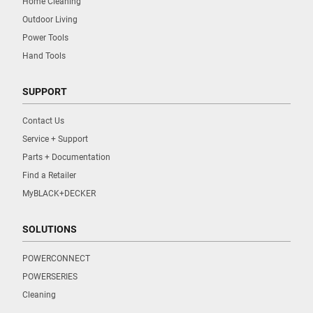
Home Cleaning
Outdoor Living
Power Tools
Hand Tools
SUPPORT
Contact Us
Service + Support
Parts + Documentation
Find a Retailer
MyBLACK+DECKER
SOLUTIONS
POWERCONNECT
POWERSERIES
Cleaning