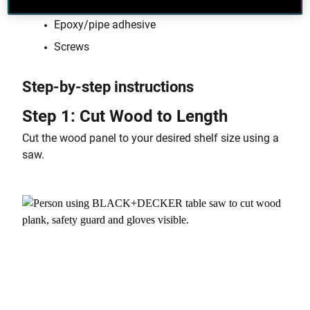
Wood panel
Epoxy/pipe adhesive
Screws
Step-by-step instructions
Step 1: Cut Wood to Length
Cut the wood panel to your desired shelf size using a
saw.