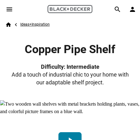
Skip to main content
Breadcrumb
Search
Ideas+Inspiration
Home
Copper Pipe Shelf
Difficulty: Intermediate
Add a touch of industrial chic to your home with
our adaptable shelf project.
play_arrow