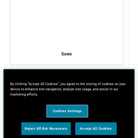
Saws
By clicking “Accept All Cookies”, you agree to the storing of cookies on your
device to enhance site navigation, analyze site usage, and assist in our
marketing efforts.
What you’ll need
Copper pipe
Cookies Settings
Copper pipe connectors x 2
Malleable iron floor flanges x 4
Reject All But Necessary
Accept All Cookies