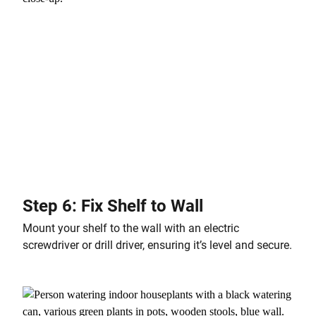
Step 6: Fix Shelf to Wall
Mount your shelf to the wall with an electric
screwdriver or drill driver, ensuring it’s level and secure.