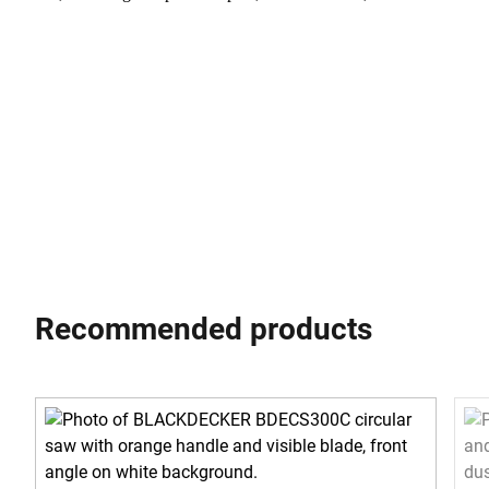
Recommended products