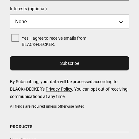
Interests (optional)
Yes, I agree to receive emails from
BLACK+DECKER.
By Subscribing, your data will be processed according to
BLACK+DECKER's
Privacy Policy
. You can opt out of receiving
communications at any time.
All fields are required unless otherwise noted.
PRODUCTS