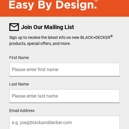
Join Our Mailing List
®
Sign up to receive the latest info on new BLACK+DECKER
products, special offers, and more.
User Details
First Name
Last Name
Email Address