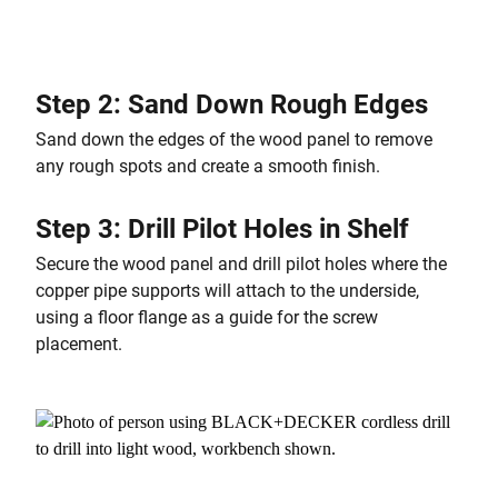
Step 2: Sand Down Rough Edges
Sand down the edges of the wood panel to remove
any rough spots and create a smooth finish.
Step 3: Drill Pilot Holes in Shelf
Secure the wood panel and drill pilot holes where the
copper pipe supports will attach to the underside,
using a floor flange as a guide for the screw
placement.