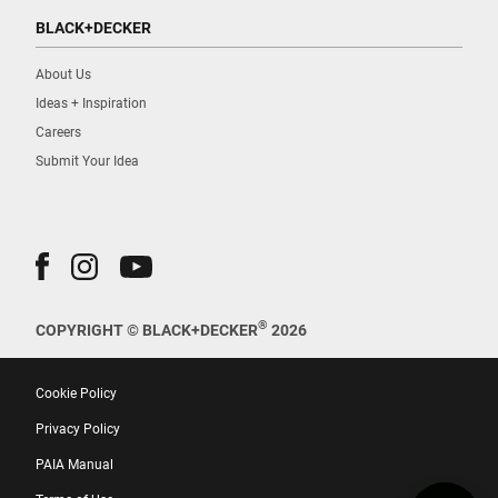
BLACK+DECKER
About Us
Ideas + Inspiration
Careers
Submit Your Idea
®
COPYRIGHT © BLACK+DECKER
2026
Cookie Policy
Privacy Policy
PAIA Manual